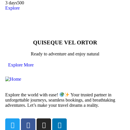
3 days
500
Explore
QUISEQUE VEL ORTOR
Ready to adventure and enjoy natural
Explore More
Explore the world with ease!
Your trusted partner in
unforgettable journeys, seamless bookings, and breathtaking
adventures. Let’s make your travel dreams a reality.