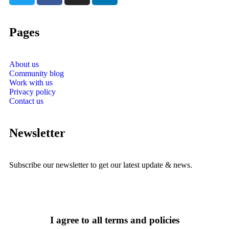
Pages
About us
Community blog
Work with us
Privacy policy
Contact us
Newsletter
Subscribe our newsletter to get our latest update & news.
I agree to all terms and policies