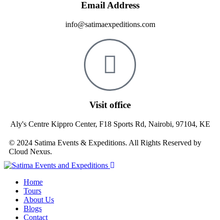
Email Address
info@satimaexpeditions.com
Visit office
Aly's Centre Kippro Center, F18 Sports Rd, Nairobi, 97104, KE
© 2024 Satima Events & Expeditions. All Rights Reserved by
Cloud Nexus.
Home
Tours
About Us
Blogs
Contact