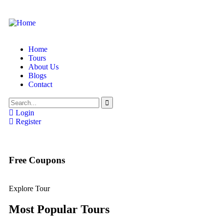
Home
Tours
About Us
Blogs
Contact
Login
Register
Free Coupons
Explore Tour
Most Popular Tours