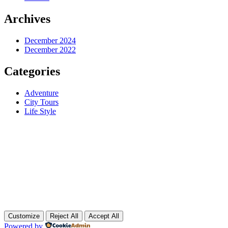
Archives
December 2024
December 2022
Categories
Adventure
City Tours
Life Style
Customize
Reject All
Accept All
Powered by