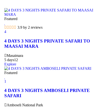
Featured
3.9 by 2 reviews
4
4 DAYS 3 NIGHTS PRIVATE SAFARI TO
MAASAI MARA
Masaimara
5 days
12
Explore
Featured
1
4 DAYS 3 NIGHTS AMBOSELI PRIVATE
SAFARI
Amboseli National Park