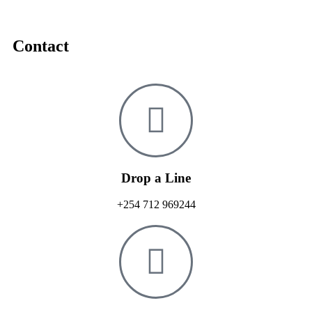
Contact
Drop a Line
+254 712 969244