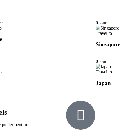
0 tour
o
Travel to
e
Singapore
0 tour
o
Travel to
Japan
els
 neque fermentum