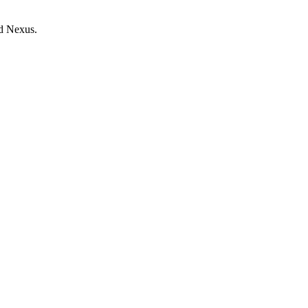
d Nexus.