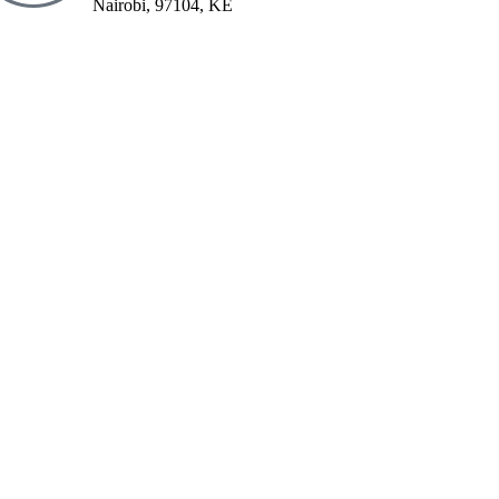
Nairobi, 97104, KE