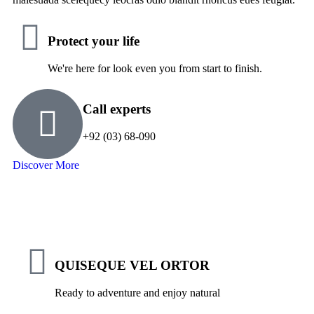
Protect your life
We're here for look even you from start to finish.
Call experts
+92 (03) 68-090
Discover More
QUISEQUE VEL ORTOR
Ready to adventure and enjoy natural