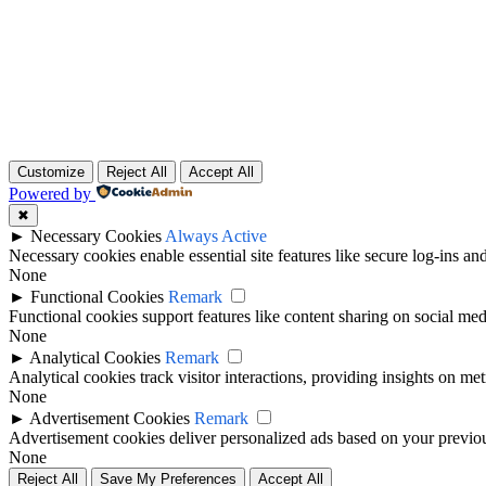
Customize
Reject All
Accept All
Powered by
✖
►
Necessary Cookies
Always Active
Necessary cookies enable essential site features like secure log-ins a
None
►
Functional Cookies
Remark
Functional cookies support features like content sharing on social medi
None
►
Analytical Cookies
Remark
Analytical cookies track visitor interactions, providing insights on metr
None
►
Advertisement Cookies
Remark
Advertisement cookies deliver personalized ads based on your previous
None
Reject All
Save My Preferences
Accept All