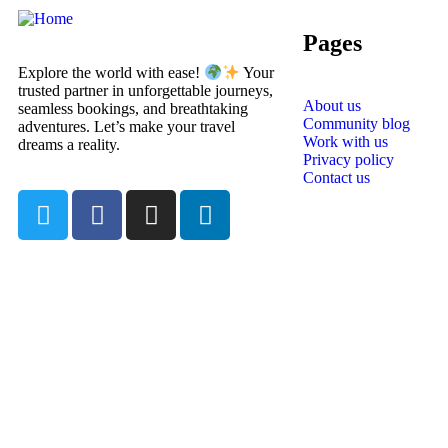
Pages
Explore the world with ease!
Your
trusted partner in unforgettable journeys,
About us
seamless bookings, and breathtaking
Community blog
adventures. Let’s make your travel
Work with us
dreams a reality.
Privacy policy
Contact us