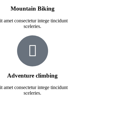
Mountain Biking
it amet consectetur intege tincidunt
sceleries.
Adventure climbing
it amet consectetur intege tincidunt
sceleries.