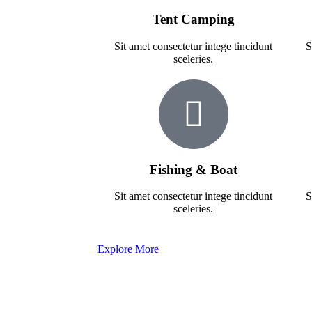
Tent Camping
Sit amet consectetur intege tincidunt
S
sceleries.
Fishing & Boat
Sit amet consectetur intege tincidunt
S
sceleries.
Explore More