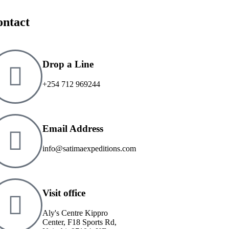
ontact
Drop a Line
+254 712 969244
Email Address
info@satimaexpeditions.com
Visit office
Aly's Centre Kippro
Center, F18 Sports Rd,