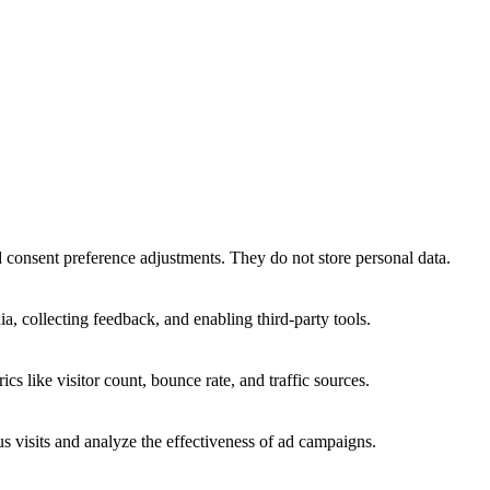
nd consent preference adjustments. They do not store personal data.
a, collecting feedback, and enabling third-party tools.
ics like visitor count, bounce rate, and traffic sources.
 visits and analyze the effectiveness of ad campaigns.