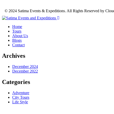
© 2024 Satima Events & Expeditions. All Rights Reserved by Clou
Home
Tours
About Us
Blogs
Contact
Archives
December 2024
December 2022
Categories
Adventure
City Tours
Life Style