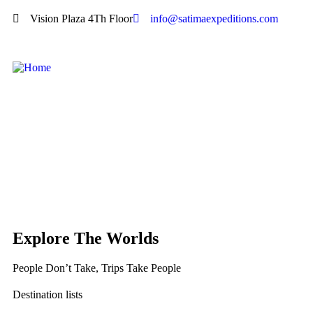
Vision Plaza 4Th Floor
info@satimaexpeditions.com
Explore The Worlds
People Don’t Take, Trips Take People
Destination lists