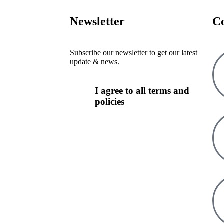
Newsletter
C
Subscribe our newsletter to get our latest
update & news.
I agree to all terms and
policies