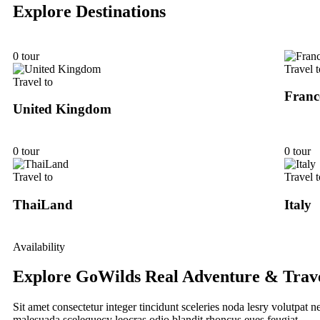
Explore Destinations
0 tour
Travel t
Travel to
Franc
United Kingdom
0 tour
0 tour
Travel to
Travel t
ThaiLand
Italy
Availability
Explore GoWilds Real Adventure & Trav
Sit amet consectetur integer tincidunt sceleries noda lesry volutpat
malesuada scelequecy leocras odio blandit rhoncus eues feugiat.