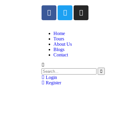
Home
Tours
About Us
Blogs
Contact
Login
Register