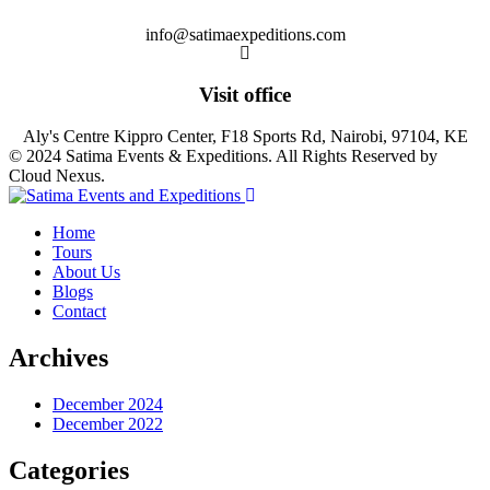
info@satimaexpeditions.com
Visit office
Aly's Centre Kippro Center, F18 Sports Rd, Nairobi, 97104, KE
© 2024 Satima Events & Expeditions. All Rights Reserved by
Cloud Nexus.
Home
Tours
About Us
Blogs
Contact
Archives
December 2024
December 2022
Categories