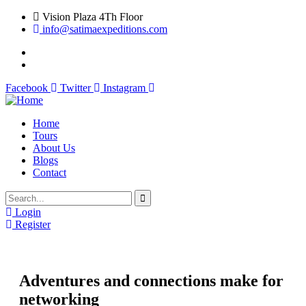
Vision Plaza 4Th Floor
info@satimaexpeditions.com
Facebook
Twitter
Instagram
Home
Tours
About Us
Blogs
Contact
Login
Register
Adventures and connections make for
networking