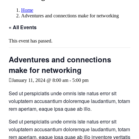
Home
Adventures and connections make for networking
« All Events
This event has passed.
Adventures and connections
make for networking
January 11, 2024 @ 8:00 am
-
5:00 pm
Sed ut perspiciatis unde omnis iste natus error sit
voluptatem accusantium doloremque laudantium, totam
rem aperiam, eaque ipsa quae ab illo.
Sed ut perspiciatis unde omnis iste natus error sit
voluptatem accusantium doloremque laudantium, totam
rem aperiam, eaque ipsa quae ab illo inventore veritatis