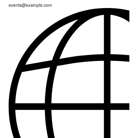
events@example.com