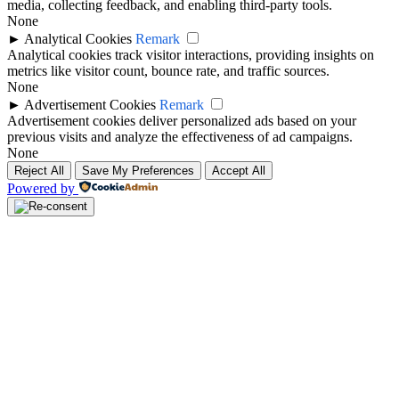
media, collecting feedback, and enabling third-party tools.
None
►
Analytical Cookies
Remark
Analytical cookies track visitor interactions, providing insights on
metrics like visitor count, bounce rate, and traffic sources.
None
►
Advertisement Cookies
Remark
Advertisement cookies deliver personalized ads based on your
previous visits and analyze the effectiveness of ad campaigns.
None
Reject All
Save My Preferences
Accept All
Powered by