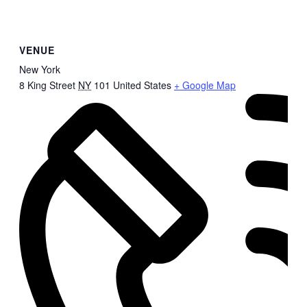
VENUE
New York
8 King Street
NY
101
United States
+ Google Map