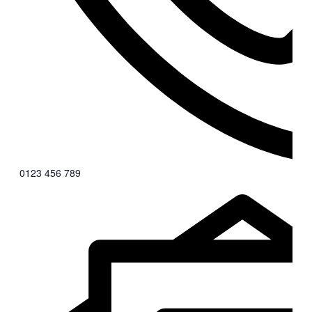
0123 456 789