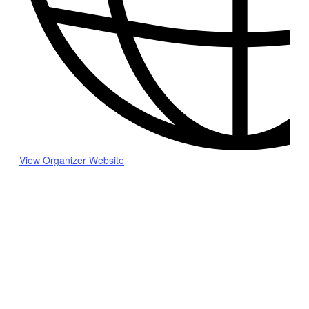
View Organizer Website