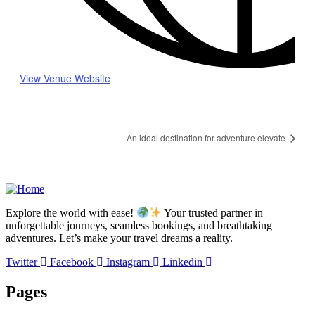
View Venue Website
An ideal destination for adventure elevate
Explore the world with ease!
Your trusted partner in
unforgettable journeys, seamless bookings, and breathtaking
adventures. Let’s make your travel dreams a reality.
Twitter
Facebook
Instagram
Linkedin
Pages