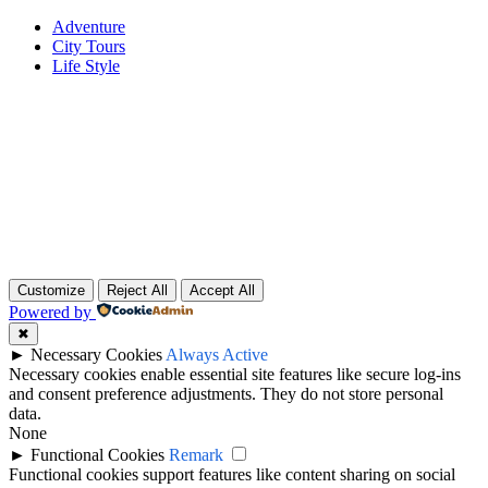
Adventure
City Tours
Life Style
Customize
Reject All
Accept All
Powered by
✖
►
Necessary Cookies
Always Active
Necessary cookies enable essential site features like secure log-ins
and consent preference adjustments. They do not store personal
data.
None
►
Functional Cookies
Remark
Functional cookies support features like content sharing on social