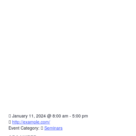
January 11, 2024
@
8:00 am - 5:00 pm
http://example.com/
Event Category:
Seminars