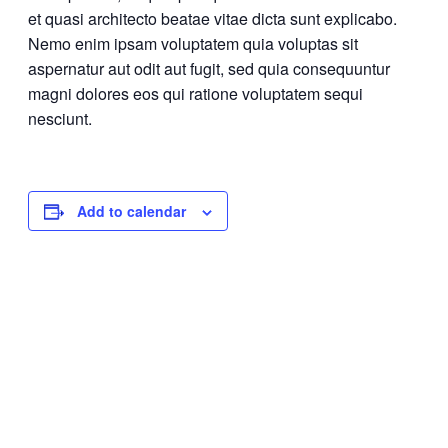
et quasi architecto beatae vitae dicta sunt explicabo.
Nemo enim ipsam voluptatem quia voluptas sit
aspernatur aut odit aut fugit, sed quia consequuntur
magni dolores eos qui ratione voluptatem sequi
nesciunt.
Add to calendar