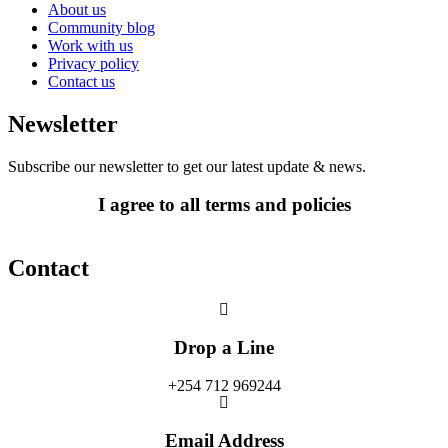
About us
Community blog
Work with us
Privacy policy
Contact us
Newsletter
Subscribe our newsletter to get our latest update & news.
I agree to all terms and policies
Contact
Drop a Line
+254 712 969244
Email Address