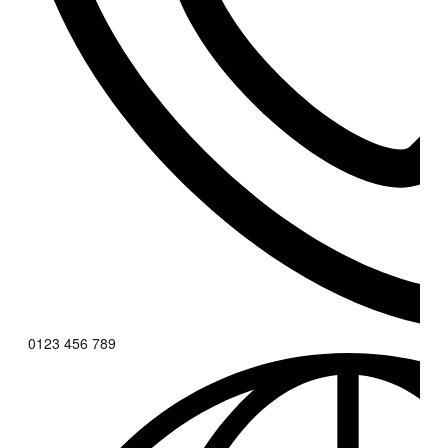
0123 456 789