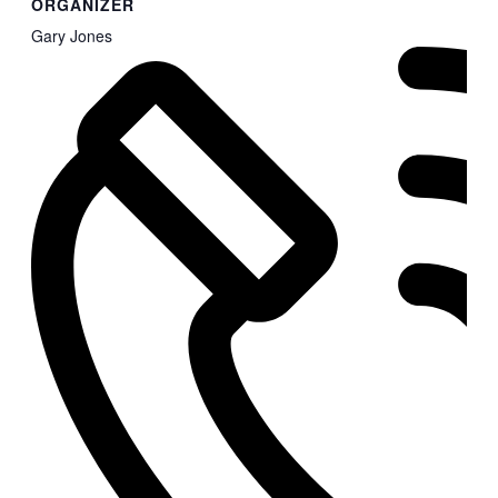
ORGANIZER
Gary Jones